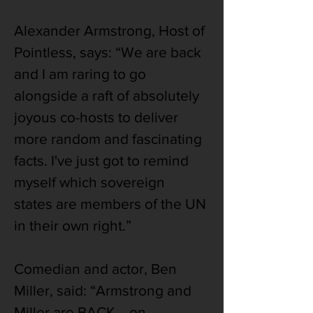
Alexander Armstrong, Host of 
Pointless, says: “We are back 
and I am raring to go 
alongside a raft of absolutely 
joyous co-hosts to deliver 
more random and fascinating 
facts. I've just got to remind 
myself which sovereign 
states are members of the UN 
in their own right.”
Comedian and actor, Ben 
Miller, said: “Armstrong and 
Miller are BACK... on 