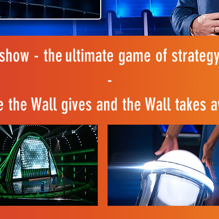
how - the ultimate game of strategy
-
 the Wall gives and the Wall takes a