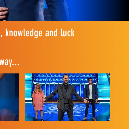
, knowledge and luck
way...