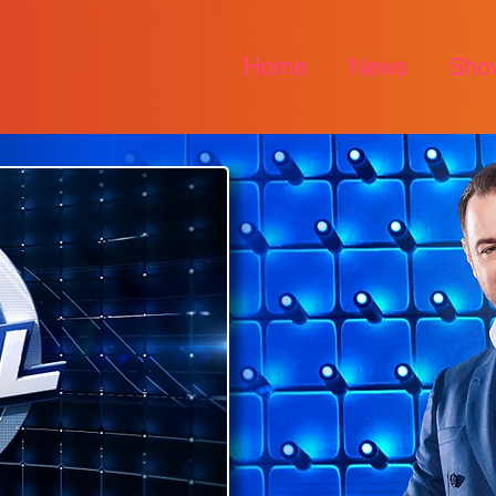
Home
News
Sho