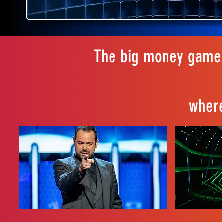
The big money games
where