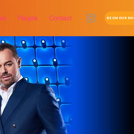
ws
People
Contact
BE ON OUR S